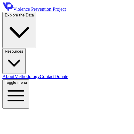
Violence Prevention Project
Explore the Data
Resources
About
Methodology
Contact
Donate
Toggle menu