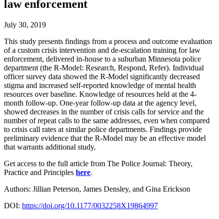
law enforcement
July 30, 2019
This study presents findings from a process and outcome evaluation
of a custom crisis intervention and de-escalation training for law
enforcement, delivered in-house to a suburban Minnesota police
department (the R-Model: Research, Respond, Refer). Individual
officer survey data showed the R-Model significantly decreased
stigma and increased self-reported knowledge of mental health
resources over baseline. Knowledge of resources held at the 4-
month follow-up. One-year follow-up data at the agency level,
showed decreases in the number of crisis calls for service and the
number of repeat calls to the same addresses, even when compared
to crisis call rates at similar police departments. Findings provide
preliminary evidence that the R-Model may be an effective model
that warrants additional study.
Get access to the full article from The Police Journal: Theory,
Practice and Principles
here
.
Authors: Jillian Peterson, James Densley, and Gina Erickson
DOI:
https://doi.org/10.1177/0032258X19864997