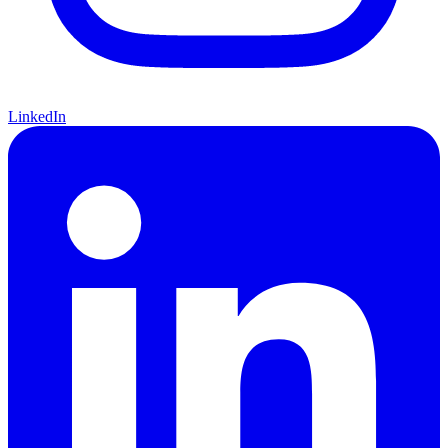
LinkedIn