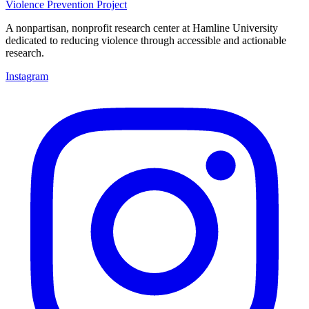
Violence Prevention Project
A nonpartisan, nonprofit research center at Hamline University
dedicated to reducing violence through accessible and actionable
research.
Instagram