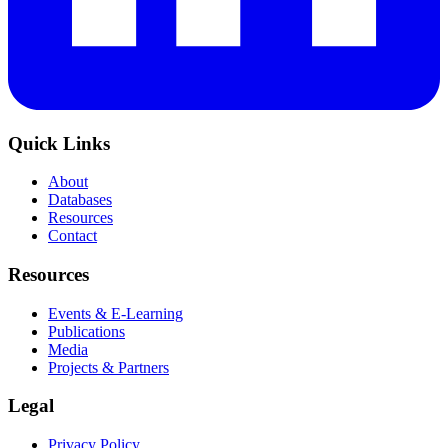
Quick Links
About
Databases
Resources
Contact
Resources
Events & E-Learning
Publications
Media
Projects & Partners
Legal
Privacy Policy