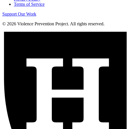
Terms of Service
Support Our Work
©
2026
Violence Prevention Project. All rights reserved.