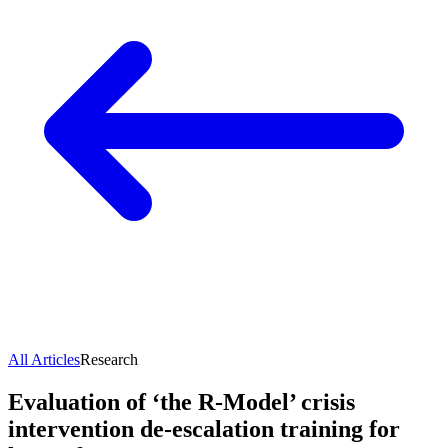
All Articles
Research
Evaluation of ‘the R-Model’ crisis
intervention de-escalation training for