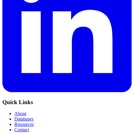
Quick Links
About
Databases
Resources
Contact