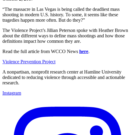
“The massacre in Las Vegas is being called the deadliest mass
shooting in modern U.S. history. To some, it seems like these
tragedies happen more often. But do they?”
The Violence Project’s Jillian Peterson spoke with Heather Brown
about the different ways to define mass shootings and how those
definitions impact how common they are.
Read the full article from WCCO News
here
.
Violence Prevention Project
A nonpartisan, nonprofit research center at Hamline University
dedicated to reducing violence through accessible and actionable
research.
Instagram