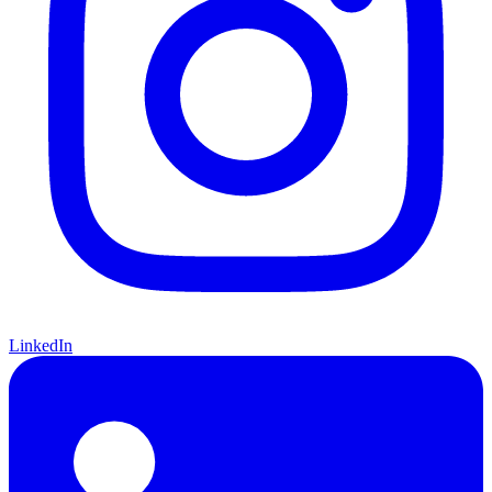
LinkedIn