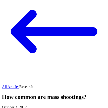
All Articles
Research
How common are mass shootings?
October 2, 2017