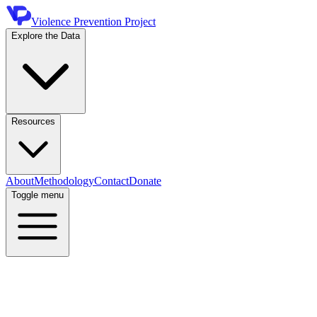
Violence Prevention Project
Explore the Data
Resources
About
Methodology
Contact
Donate
Toggle menu