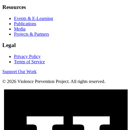
Resources
Events & E-Learning
Publications
Media
Projects & Partners
Legal
Privacy Policy
Terms of Service
Support Our Work
©
2026
Violence Prevention Project. All rights reserved.