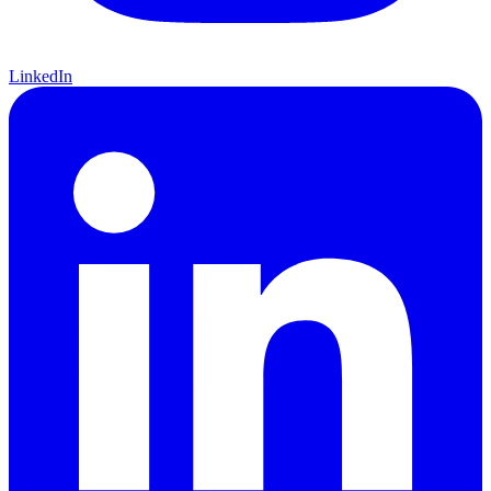
LinkedIn