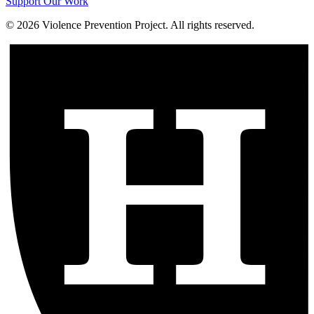
Support Our Work
©
2026
Violence Prevention Project. All rights reserved.