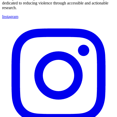
dedicated to reducing violence through accessible and actionable
research.
Instagram