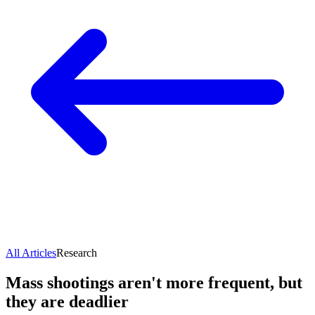
All Articles
Research
Mass shootings aren't more frequent, but
they are deadlier