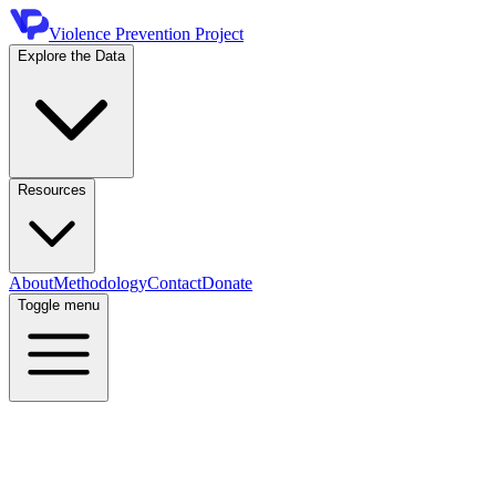
Violence Prevention Project
Explore the Data
Resources
About
Methodology
Contact
Donate
Toggle menu