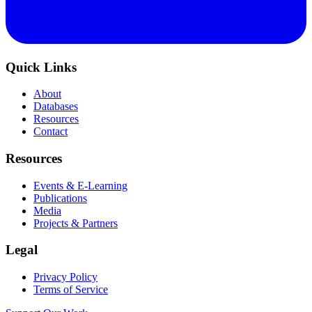
Quick Links
About
Databases
Resources
Contact
Resources
Events & E-Learning
Publications
Media
Projects & Partners
Legal
Privacy Policy
Terms of Service