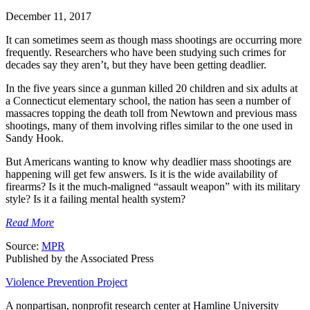
December 11, 2017
It can sometimes seem as though mass shootings are occurring more
frequently. Researchers who have been studying such crimes for
decades say they aren’t, but they have been getting deadlier.
In the five years since a gunman killed 20 children and six adults at
a Connecticut elementary school, the nation has seen a number of
massacres topping the death toll from Newtown and previous mass
shootings, many of them involving rifles similar to the one used in
Sandy Hook.
But Americans wanting to know why deadlier mass shootings are
happening will get few answers. Is it is the wide availability of
firearms? Is it the much-maligned “assault weapon” with its military
style? Is it a failing mental health system?
Read More
Source:
MPR
Published by the Associated Press
Violence Prevention Project
A nonpartisan, nonprofit research center at Hamline University