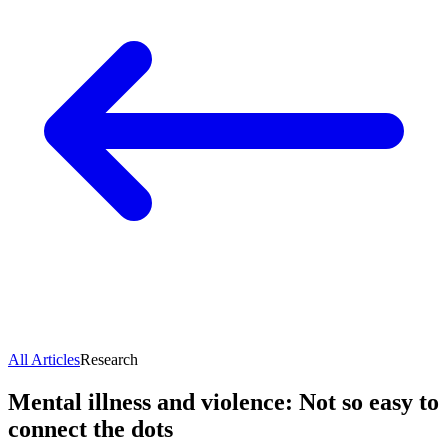
All Articles
Research
Mental illness and violence: Not so easy to
connect the dots