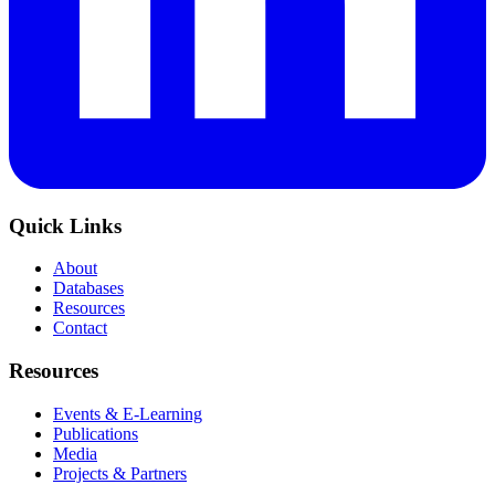
Quick Links
About
Databases
Resources
Contact
Resources
Events & E-Learning
Publications
Media
Projects & Partners