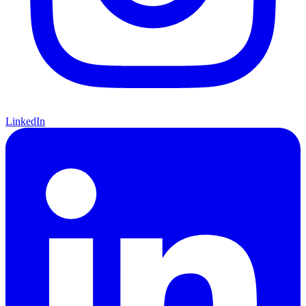
LinkedIn