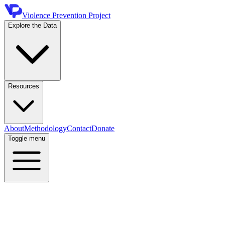
Violence Prevention Project
Explore the Data
Resources
About
Methodology
Contact
Donate
Toggle menu