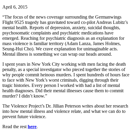
April 6, 2015
“The focus of the news coverage surrounding the Germanwings
Flight 9525 tragedy has gravitated toward co-pilot Andreas Lubitz’s
mental health. Reports of depression, anxiety, suicidal thoughts,
psychosomatic complaints and psychiatric medications have
emerged. Reaching for psychiatric diagnosis as an explanation for
mass violence is familiar territory (Adam Lanza, James Holmes,
Seung-Hui Cho). We crave explanation for unimaginable acts.
Mental illness is something we can wrap our heads around.
I spent years in New York City working with men facing the death
penalty, as a special investigator who pieced together the stories of
why people commit heinous murders. I spent hundreds of hours face
to face with New York’s worst criminals, digging through their
tragic histories. Every person I worked with had a list of mental
health diagnoses. Did their mental illnesses cause them to commit
murder? I didn’t know.”
The Violence Project’s Dr. Jillian Peterson writes about her research
into how mental illness and violence relate, and what we can do to
prevent future violence.
Read the rest
here
.