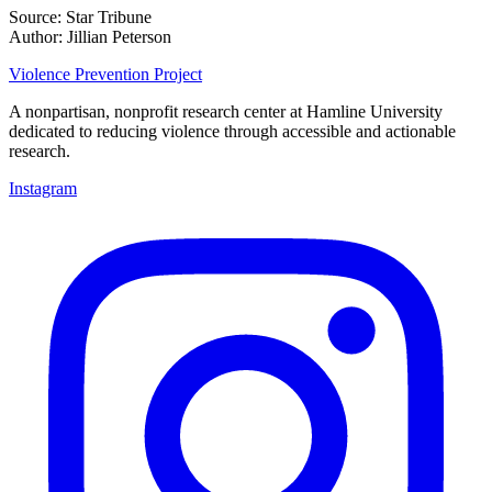
Source: Star Tribune
Author: Jillian Peterson
Violence Prevention Project
A nonpartisan, nonprofit research center at Hamline University
dedicated to reducing violence through accessible and actionable
research.
Instagram