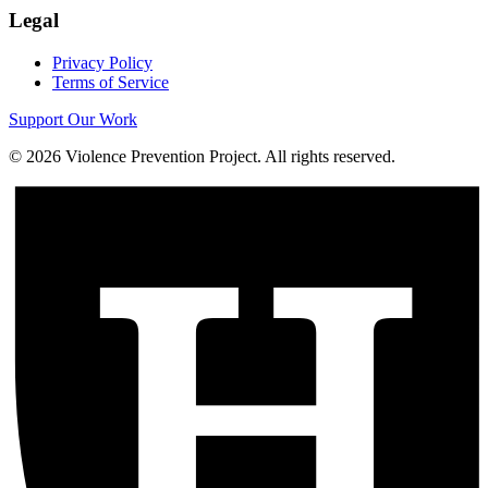
Legal
Privacy Policy
Terms of Service
Support Our Work
©
2026
Violence Prevention Project. All rights reserved.