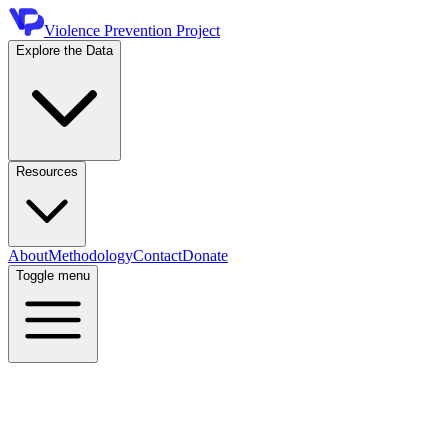
Violence Prevention Project
Explore the Data
Resources
About
Methodology
Contact
Donate
Toggle menu