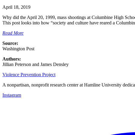
April 18, 2019
Why did the April 20, 1999, mass shootings at Columbine High School i
This post looks into how “society and culture have reared a Columbin
Read More
Source:
Washington Post
Authors:
Jillian Peterson and James Densley
Violence Prevention Project
A nonpartisan, nonprofit research center at Hamline University dedica
Instagram