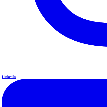
LinkedIn