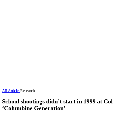
All Articles
Research
School shootings didn’t start in 1999 at Co
‘Columbine Generation’