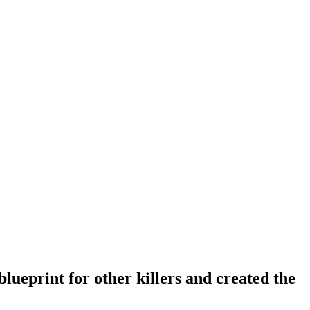
lueprint for other killers and created the