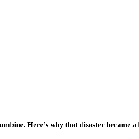
lumbine. Here’s why that disaster became a b