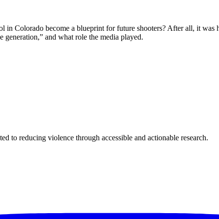
n Colorado become a blueprint for future shooters? After all, it was ha
e generation,” and what role the media played.
ted to reducing violence through accessible and actionable research.