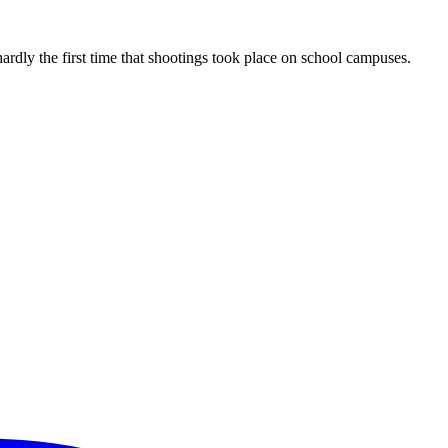
rdly the first time that shootings took place on school campuses.