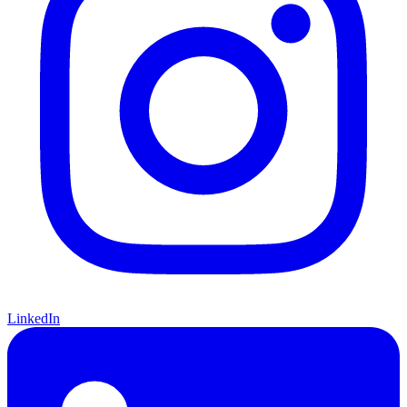
LinkedIn