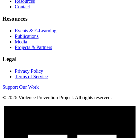
Resources
Contact
Resources
Events & E-Learning
Publications
Media
Projects & Partners
Legal
Privacy Policy
Terms of Service
Support Our Work
©
2026
Violence Prevention Project. All rights reserved.