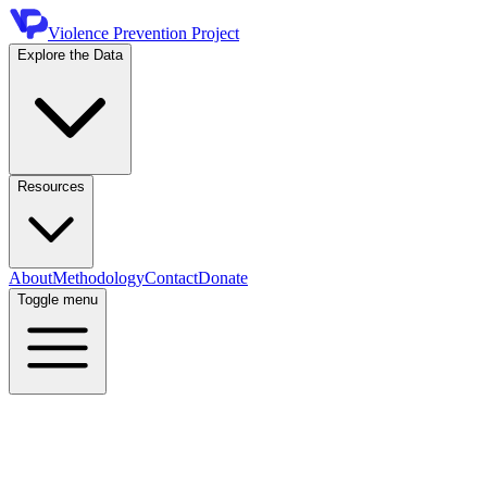
Violence Prevention Project
Explore the Data
Resources
About
Methodology
Contact
Donate
Toggle menu