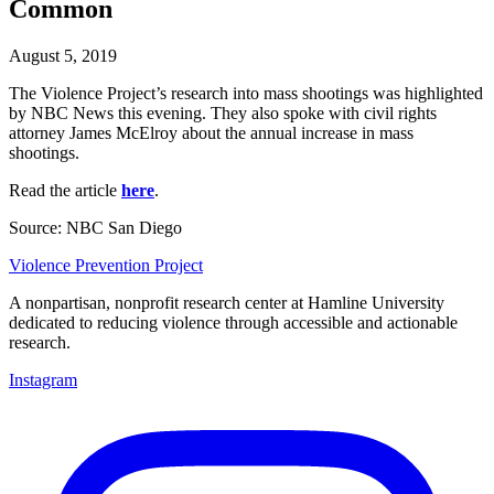
Common
August 5, 2019
The Violence Project’s research into mass shootings was highlighted
by NBC News this evening. They also spoke with civil rights
attorney James McElroy about the annual increase in mass
shootings.
Read the article
here
.
Source: NBC San Diego
Violence Prevention Project
A nonpartisan, nonprofit research center at Hamline University
dedicated to reducing violence through accessible and actionable
research.
Instagram