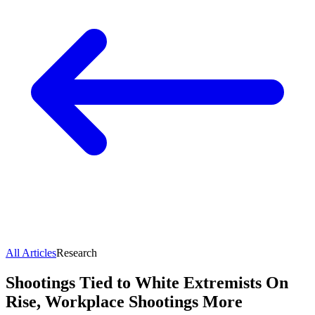
All Articles
Research
Shootings Tied to White Extremists On
Rise, Workplace Shootings More