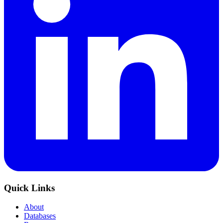
Quick Links
About
Databases