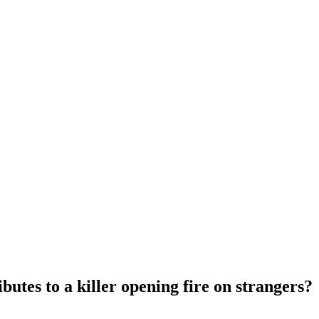
utes to a killer opening fire on strangers?