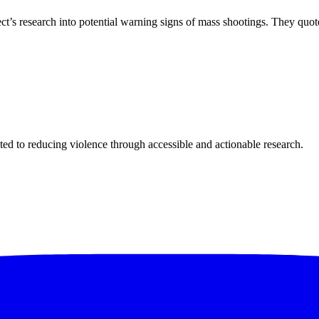
s research into potential warning signs of mass shootings. They quot
ted to reducing violence through accessible and actionable research.