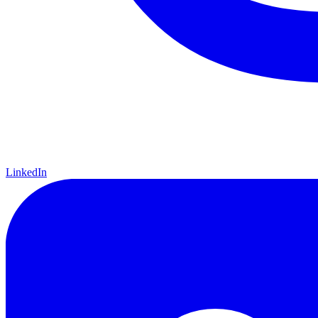
LinkedIn