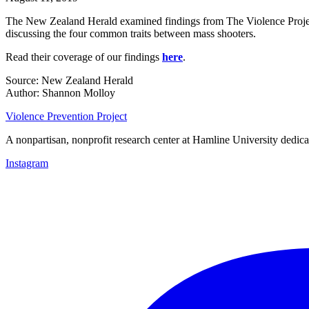
The New Zealand Herald examined findings from The Violence Project’
discussing the four common traits between mass shooters.
Read their coverage of our findings
here
.
Source: New Zealand Herald
Author: Shannon Molloy
Violence Prevention Project
A nonpartisan, nonprofit research center at Hamline University dedica
Instagram