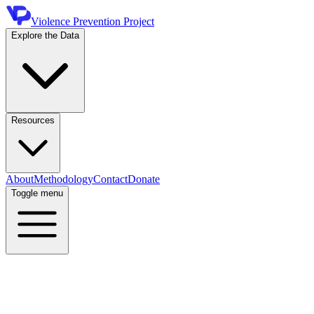
Violence Prevention Project
Explore the Data
Resources
About
Methodology
Contact
Donate
Toggle menu