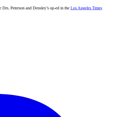
e Drs. Peterson and Densley’s op-ed in the
Los Angeles Times