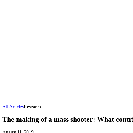
All Articles
Research
The making of a mass shooter: What contrib
August 11, 2019