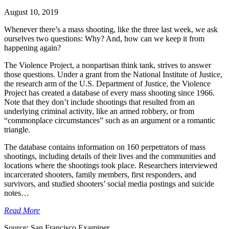
August 10, 2019
Whenever there’s a mass shooting, like the three last week, we ask
ourselves two questions: Why? And, how can we keep it from
happening again?
The Violence Project, a nonpartisan think tank, strives to answer
those questions. Under a grant from the National Institute of Justice,
the research arm of the U.S. Department of Justice, the Violence
Project has created a database of every mass shooting since 1966.
Note that they don’t include shootings that resulted from an
underlying criminal activity, like an armed robbery, or from
“commonplace circumstances” such as an argument or a romantic
triangle.
The database contains information on 160 perpetrators of mass
shootings, including details of their lives and the communities and
locations where the shootings took place. Researchers interviewed
incarcerated shooters, family members, first responders, and
survivors, and studied shooters’ social media postings and suicide
notes…
Read More
Source: San Francisco Examiner