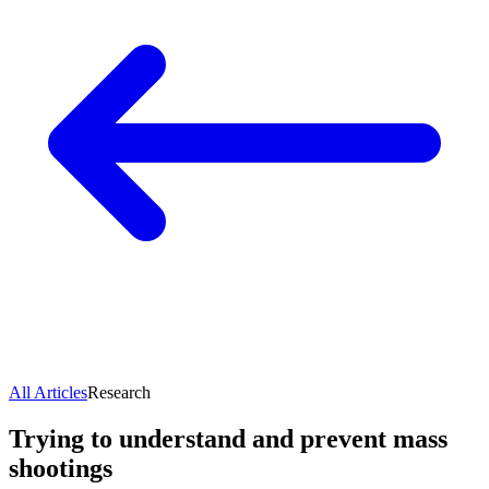
All Articles
Research
Trying to understand and prevent mass
shootings