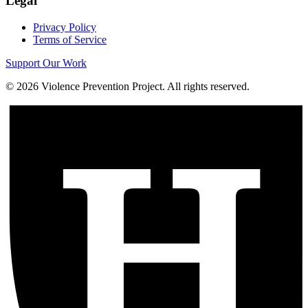
Legal
Privacy Policy
Terms of Service
Support Our Work
©
2026
Violence Prevention Project. All rights reserved.