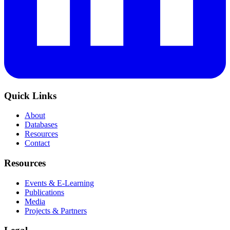
Quick Links
About
Databases
Resources
Contact
Resources
Events & E-Learning
Publications
Media
Projects & Partners