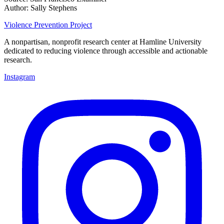
Author: Sally Stephens
Violence Prevention Project
A nonpartisan, nonprofit research center at Hamline University
dedicated to reducing violence through accessible and actionable
research.
Instagram