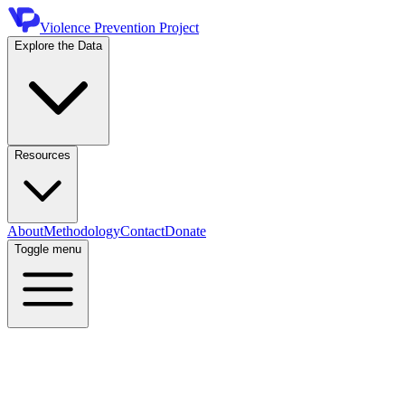
Violence Prevention Project
Explore the Data
Resources
About
Methodology
Contact
Donate
Toggle menu