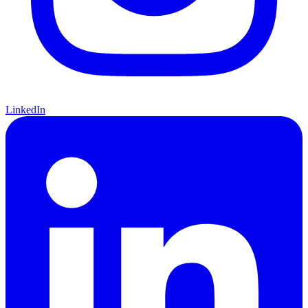
LinkedIn