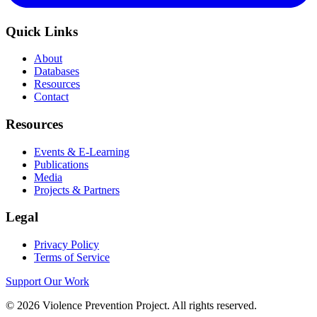
Quick Links
About
Databases
Resources
Contact
Resources
Events & E-Learning
Publications
Media
Projects & Partners
Legal
Privacy Policy
Terms of Service
Support Our Work
©
2026
Violence Prevention Project. All rights reserved.