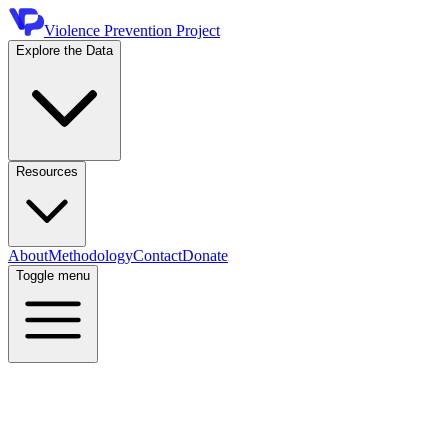
Violence Prevention Project
Explore the Data
Resources
About
Methodology
Contact
Donate
Toggle menu