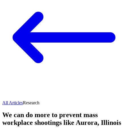
All Articles
Research
We can do more to prevent mass
workplace shootings like Aurora, Illinois