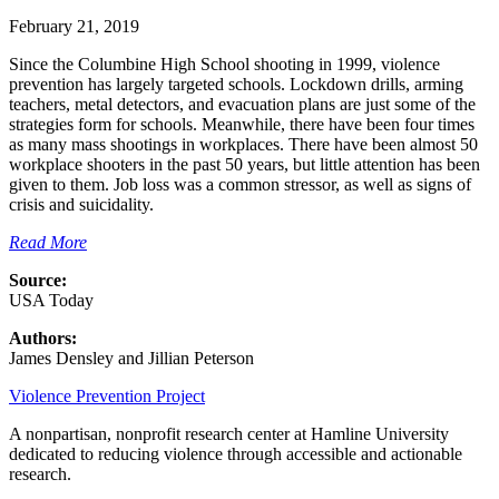
February 21, 2019
Since the Columbine High School shooting in 1999, violence
prevention has largely targeted schools. Lockdown drills, arming
teachers, metal detectors, and evacuation plans are just some of the
strategies form for schools. Meanwhile, there have been four times
as many mass shootings in workplaces. There have been almost 50
workplace shooters in the past 50 years, but little attention has been
given to them. Job loss was a common stressor, as well as signs of
crisis and suicidality.
Read More
Source:
USA Today
Authors:
James Densley and Jillian Peterson
Violence Prevention Project
A nonpartisan, nonprofit research center at Hamline University
dedicated to reducing violence through accessible and actionable
research.