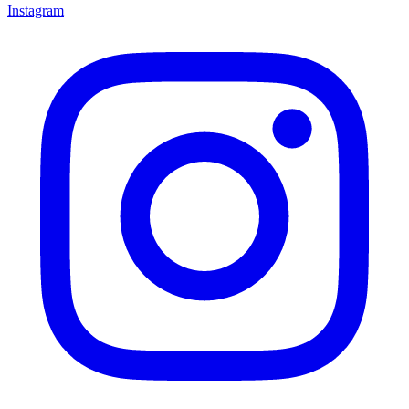
Instagram