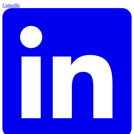
LinkedIn