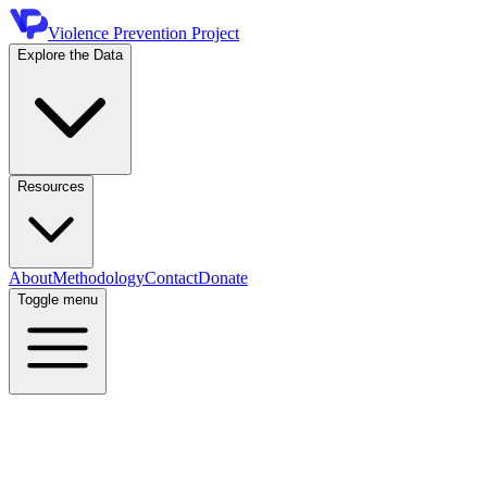
Violence Prevention Project
Explore the Data
Resources
About
Methodology
Contact
Donate
Toggle menu