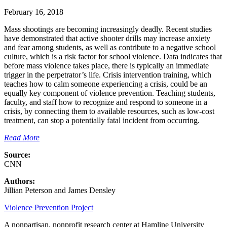
February 16, 2018
Mass shootings are becoming increasingly deadly. Recent studies
have demonstrated that active shooter drills may increase anxiety
and fear among students, as well as contribute to a negative school
culture, which is a risk factor for school violence. Data indicates that
before mass violence takes place, there is typically an immediate
trigger in the perpetrator’s life. Crisis intervention training, which
teaches how to calm someone experiencing a crisis, could be an
equally key component of violence prevention. Teaching students,
faculty, and staff how to recognize and respond to someone in a
crisis, by connecting them to available resources, such as low-cost
treatment, can stop a potentially fatal incident from occurring.
Read More
Source:
CNN
Authors:
Jillian Peterson and James Densley
Violence Prevention Project
A nonpartisan, nonprofit research center at Hamline University