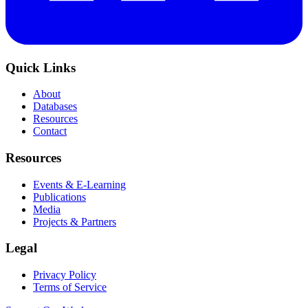
Quick Links
About
Databases
Resources
Contact
Resources
Events & E-Learning
Publications
Media
Projects & Partners
Legal
Privacy Policy
Terms of Service