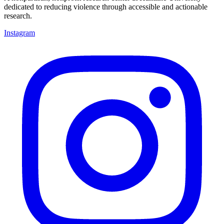
dedicated to reducing violence through accessible and actionable
research.
Instagram