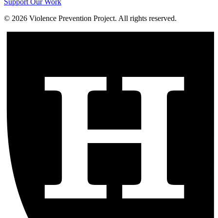
Support Our Work
©
2026
Violence Prevention Project. All rights reserved.