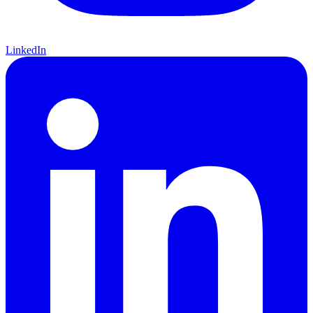
LinkedIn