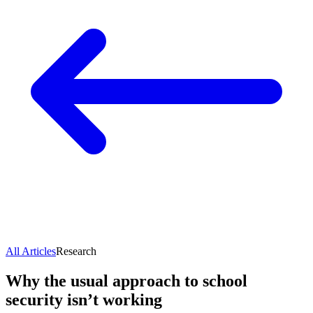
All Articles
Research
Why the usual approach to school
security isn’t working