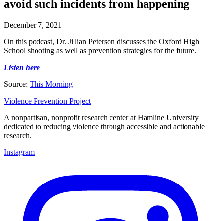
avoid such incidents from happening
December 7, 2021
On this podcast, Dr. Jillian Peterson discusses the Oxford High
School shooting as well as prevention strategies for the future.
Listen here
Source:
This Morning
Violence Prevention Project
A nonpartisan, nonprofit research center at Hamline University
dedicated to reducing violence through accessible and actionable
research.
Instagram