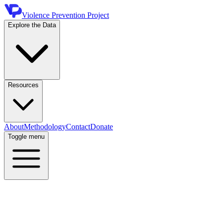
Violence Prevention Project
Explore the Data
Resources
About
Methodology
Contact
Donate
Toggle menu