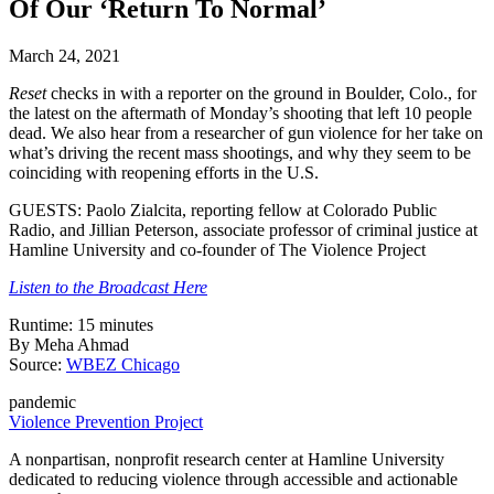
Of Our ‘Return To Normal’
March 24, 2021
Reset
checks in with a reporter on the ground in Boulder, Colo., for
the latest on the aftermath of Monday’s shooting that left 10 people
dead. We also hear from a researcher of gun violence for her take on
what’s driving the recent mass shootings, and why they seem to be
coinciding with reopening efforts in the U.S.
GUESTS: Paolo Zialcita, reporting fellow at Colorado Public
Radio, and Jillian Peterson, associate professor of criminal justice at
Hamline University and co-founder of The Violence Project
Listen to the Broadcast Here
Runtime: 15 minutes
By Meha Ahmad
Source:
WBEZ Chicago
pandemic
Violence Prevention Project
A nonpartisan, nonprofit research center at Hamline University
dedicated to reducing violence through accessible and actionable