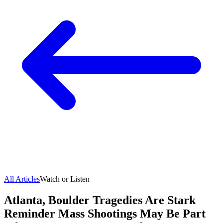
All Articles
Watch or Listen
Atlanta, Boulder Tragedies Are Stark
Reminder Mass Shootings May Be Part