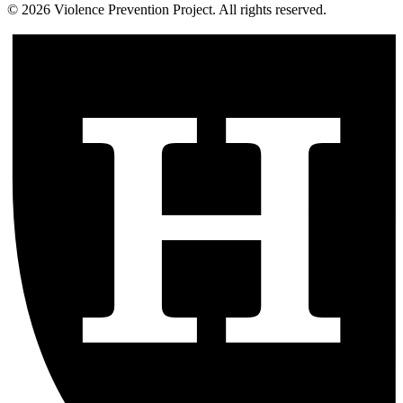
©
2026
Violence Prevention Project. All rights reserved.