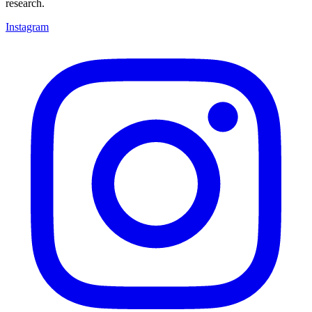
research.
Instagram