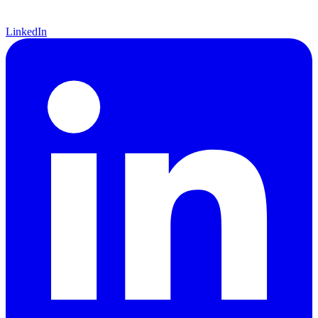
LinkedIn