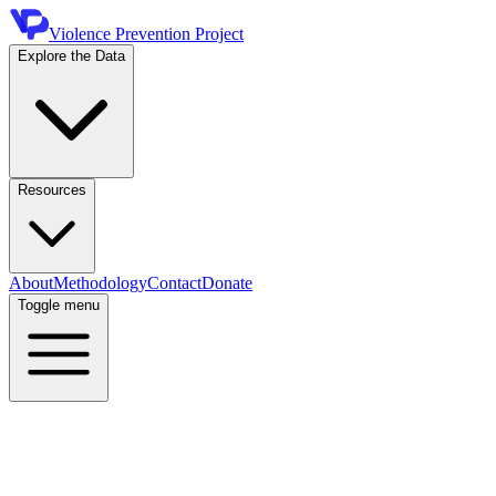
Violence Prevention Project
Explore the Data
Resources
About
Methodology
Contact
Donate
Toggle menu