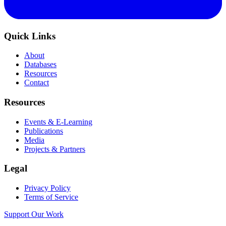
Quick Links
About
Databases
Resources
Contact
Resources
Events & E-Learning
Publications
Media
Projects & Partners
Legal
Privacy Policy
Terms of Service
Support Our Work