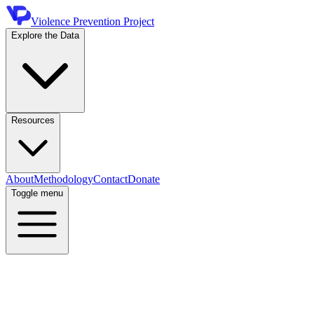
Violence Prevention Project
Explore the Data
Resources
About
Methodology
Contact
Donate
Toggle menu