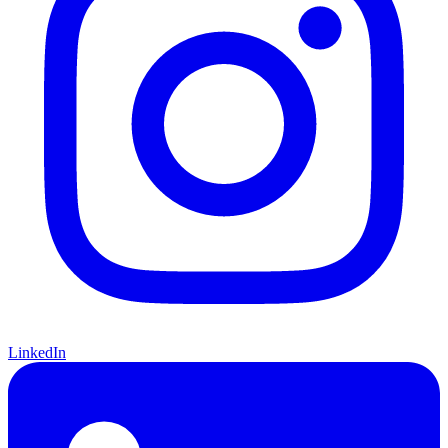
LinkedIn