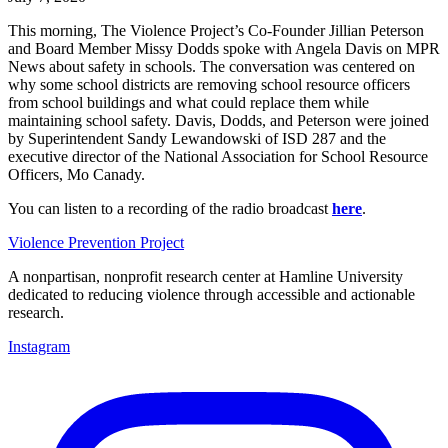
This morning, The Violence Project’s Co-Founder Jillian Peterson
and Board Member Missy Dodds spoke with Angela Davis on MPR
News about safety in schools. The conversation was centered on
why some school districts are removing school resource officers
from school buildings and what could replace them while
maintaining school safety. Davis, Dodds, and Peterson were joined
by Superintendent Sandy Lewandowski of ISD 287 and the
executive director of the National Association for School Resource
Officers, Mo Canady.
You can listen to a recording of the radio broadcast
here
.
Violence Prevention Project
A nonpartisan, nonprofit research center at Hamline University
dedicated to reducing violence through accessible and actionable
research.
Instagram