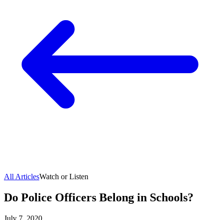
All Articles
Watch or Listen
Do Police Officers Belong in Schools?
July 7, 2020