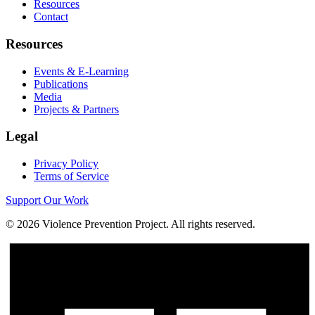
Resources
Contact
Resources
Events & E-Learning
Publications
Media
Projects & Partners
Legal
Privacy Policy
Terms of Service
Support Our Work
©
2026
Violence Prevention Project. All rights reserved.