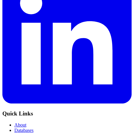
Quick Links
About
Databases