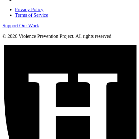
Privacy Policy
Terms of Service
Support Our Work
©
2026
Violence Prevention Project. All rights reserved.