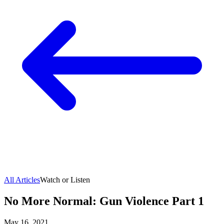
All Articles
Watch or Listen
No More Normal: Gun Violence Part 1
May 16, 2021