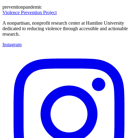
prevention
pandemic
Violence Prevention Project
A nonpartisan, nonprofit research center at Hamline University
dedicated to reducing violence through accessible and actionable
research.
Instagram