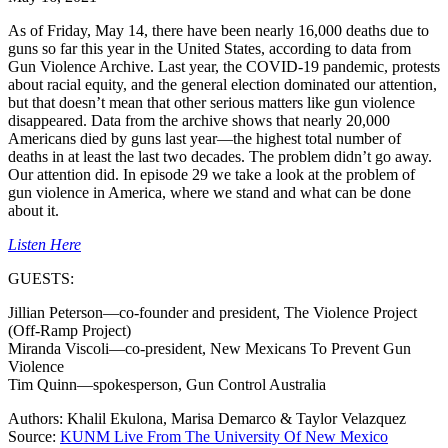
As of Friday, May 14, there have been nearly 16,000 deaths due to
guns so far this year in the United States, according to data from
Gun Violence Archive. Last year, the COVID-19 pandemic, protests
about racial equity, and the general election dominated our attention,
but that doesn’t mean that other serious matters like gun violence
disappeared. Data from the archive shows that nearly 20,000
Americans died by guns last year—the highest total number of
deaths in at least the last two decades. The problem didn’t go away.
Our attention did. In episode 29 we take a look at the problem of
gun violence in America, where we stand and what can be done
about it.
Listen Here
GUESTS:
Jillian Peterson—co-founder and president, The Violence Project
(Off-Ramp Project)
Miranda Viscoli—co-president, New Mexicans To Prevent Gun
Violence
Tim Quinn—spokesperson, Gun Control Australia
Authors: Khalil Ekulona, Marisa Demarco & Taylor Velazquez
Source:
KUNM Live From The University Of New Mexico