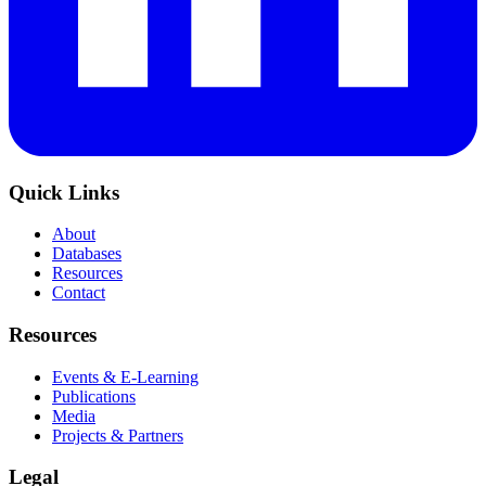
Quick Links
About
Databases
Resources
Contact
Resources
Events & E-Learning
Publications
Media
Projects & Partners
Legal