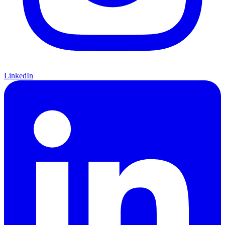
LinkedIn