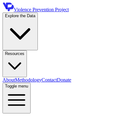
Violence Prevention Project
Explore the Data
Resources
About
Methodology
Contact
Donate
Toggle menu