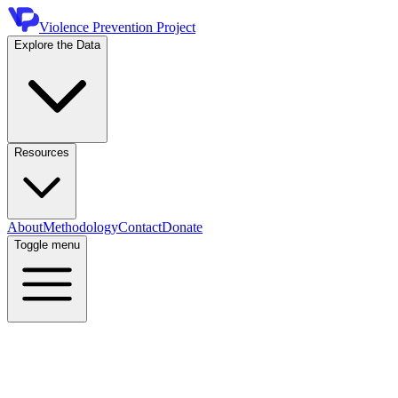
Violence Prevention Project
Explore the Data
Resources
About
Methodology
Contact
Donate
Toggle menu