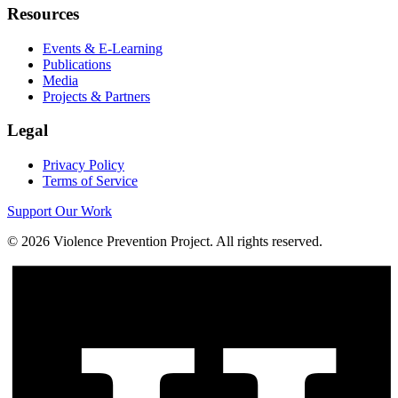
Resources
Events & E-Learning
Publications
Media
Projects & Partners
Legal
Privacy Policy
Terms of Service
Support Our Work
©
2026
Violence Prevention Project. All rights reserved.