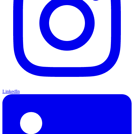
LinkedIn