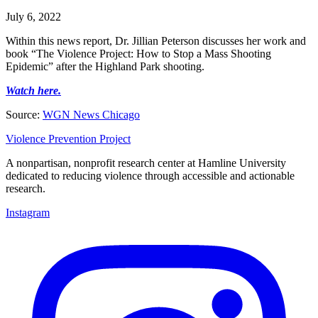
July 6, 2022
Within this news report, Dr. Jillian Peterson discusses her work and
book “The Violence Project: How to Stop a Mass Shooting
Epidemic” after the Highland Park shooting.
Watch here.
Source:
WGN News Chicago
Violence Prevention Project
A nonpartisan, nonprofit research center at Hamline University
dedicated to reducing violence through accessible and actionable
research.
Instagram