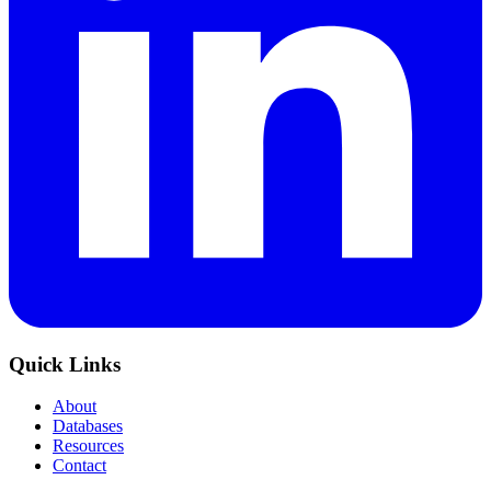
Quick Links
About
Databases
Resources
Contact