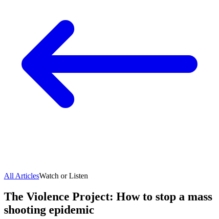
All Articles
Watch or Listen
The Violence Project: How to stop a mass
shooting epidemic