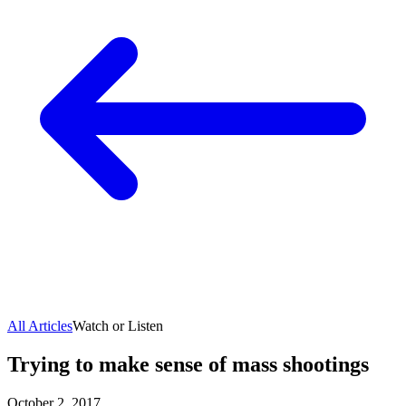
All Articles
Watch or Listen
Trying to make sense of mass shootings
October 2, 2017