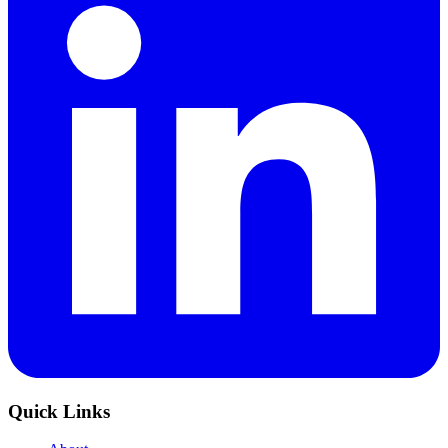
Quick Links