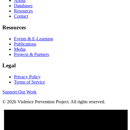
About
Databases
Resources
Contact
Resources
Events & E-Learning
Publications
Media
Projects & Partners
Legal
Privacy Policy
Terms of Service
Support Our Work
©
2026
Violence Prevention Project. All rights reserved.