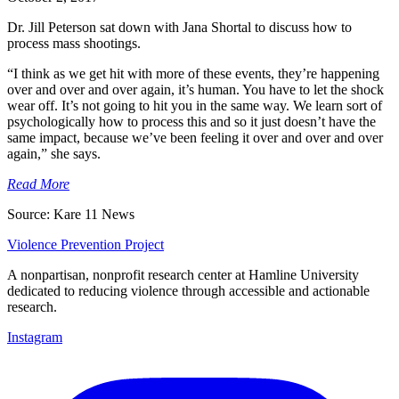
Dr. Jill Peterson sat down with Jana Shortal to discuss how to
process mass shootings.
“I think as we get hit with more of these events, they’re happening
over and over and over again, it’s human. You have to let the shock
wear off. It’s not going to hit you in the same way. We learn sort of
psychologically how to process this and so it just doesn’t have the
same impact, because we’ve been feeling it over and over and over
again,” she says.
Read More
Source: Kare 11 News
Violence Prevention Project
A nonpartisan, nonprofit research center at Hamline University
dedicated to reducing violence through accessible and actionable
research.
Instagram