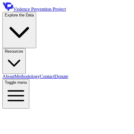
Violence Prevention Project
Explore the Data
Resources
About
Methodology
Contact
Donate
Toggle menu