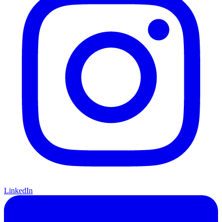
LinkedIn