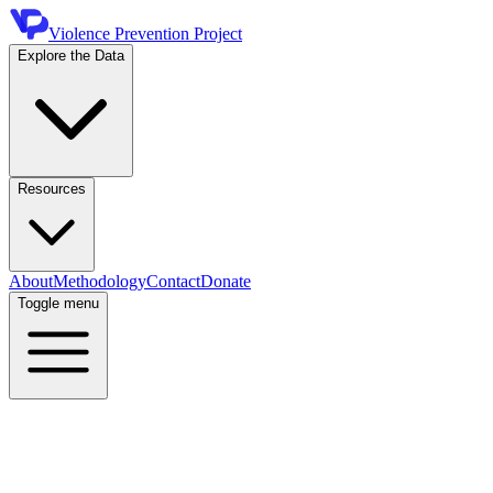
Violence Prevention Project
Explore the Data
Resources
About
Methodology
Contact
Donate
Toggle menu