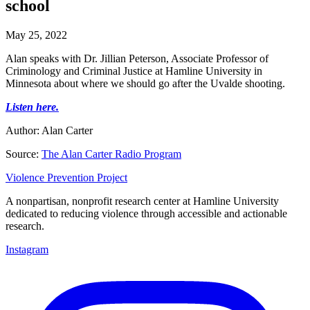
school
May 25, 2022
Alan speaks with Dr. Jillian Peterson, Associate Professor of
Criminology and Criminal Justice at Hamline University in
Minnesota about where we should go after the Uvalde shooting.
Listen here.
Author: Alan Carter
Source:
The Alan Carter Radio Program
Violence Prevention Project
A nonpartisan, nonprofit research center at Hamline University
dedicated to reducing violence through accessible and actionable
research.
Instagram