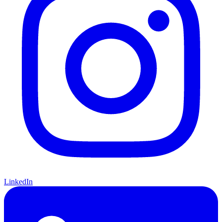
LinkedIn