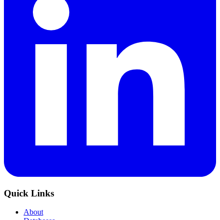
Quick Links
About