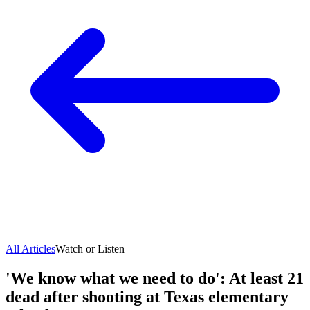
All Articles
Watch or Listen
'We know what we need to do': At least 21
dead after shooting at Texas elementary