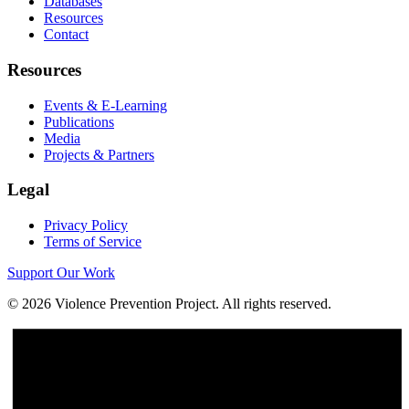
Databases
Resources
Contact
Resources
Events & E-Learning
Publications
Media
Projects & Partners
Legal
Privacy Policy
Terms of Service
Support Our Work
©
2026
Violence Prevention Project. All rights reserved.