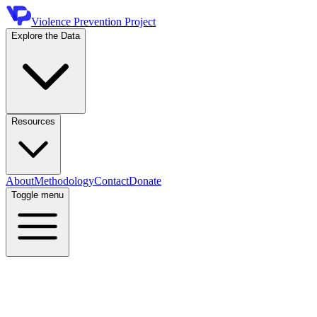
Violence Prevention Project
Explore the Data
Resources
About
Methodology
Contact
Donate
Toggle menu