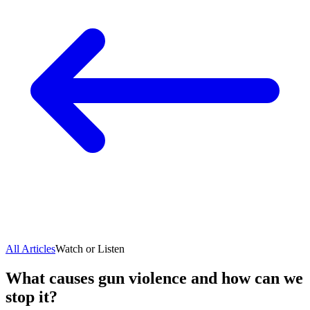
All Articles
Watch or Listen
What causes gun violence and how can we
stop it?