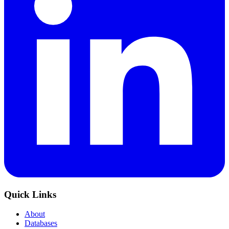
Quick Links
About
Databases