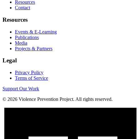
Resources
Contact
Resources
Events & E-Learning
Publications
Media
Projects & Partners
Legal
Privacy Policy
Terms of Service
Support Our Work
©
2026
Violence Prevention Project. All rights reserved.