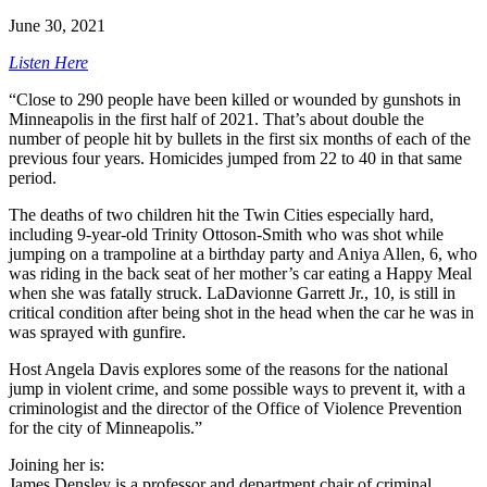
June 30, 2021
Listen Here
“Close to 290 people have been killed or wounded by gunshots in
Minneapolis in the first half of 2021. That’s about double the
number of people hit by bullets in the first six months of each of the
previous four years. Homicides jumped from 22 to 40 in that same
period.
The deaths of two children hit the Twin Cities especially hard,
including 9-year-old Trinity Ottoson-Smith who was shot while
jumping on a trampoline at a birthday party and Aniya Allen, 6, who
was riding in the back seat of her mother’s car eating a Happy Meal
when she was fatally struck. LaDavionne Garrett Jr., 10, is still in
critical condition after being shot in the head when the car he was in
was sprayed with gunfire.
Host Angela Davis explores some of the reasons for the national
jump in violent crime, and some possible ways to prevent it, with a
criminologist and the director of the Office of Violence Prevention
for the city of Minneapolis.”
Joining her is:
James Densley is a professor and department chair of criminal