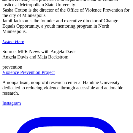
justice at Metropolitan State University.
Sasha Cotton is the director of the Office of Violence Prevention for
the city of Minneapolis.
Jamil Jackson is the founder and executive director of Change
Equals Opportunity, a youth mentoring program in North
Minneapolis.
Listen Here
Source: MPR News with Angela Davis
Angela Davis and Maja Beckstrom
prevention
Violence Prevention Project
A nonpartisan, nonprofit research center at Hamline University
dedicated to reducing violence through accessible and actionable
research.
Instagram