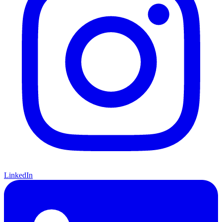
LinkedIn