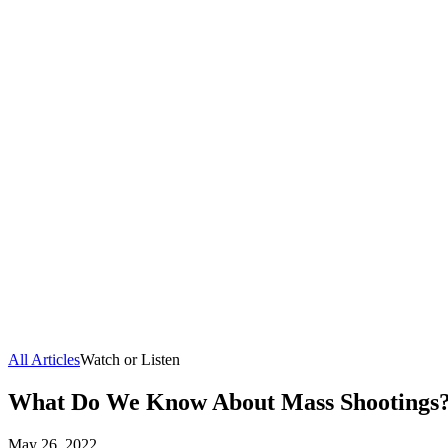
All Articles
Watch or Listen
What Do We Know About Mass Shootings
May 26, 2022