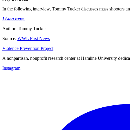
In the following interview, Tommy Tucker discusses mass shooters and
Listen here.
Author: Tommy Tucker
Source:
WWL First News
Violence Prevention Project
A nonpartisan, nonprofit research center at Hamline University dedica
Instagram