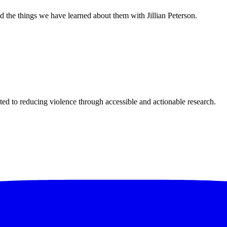
 the things we have learned about them with Jillian Peterson.
ted to reducing violence through accessible and actionable research.