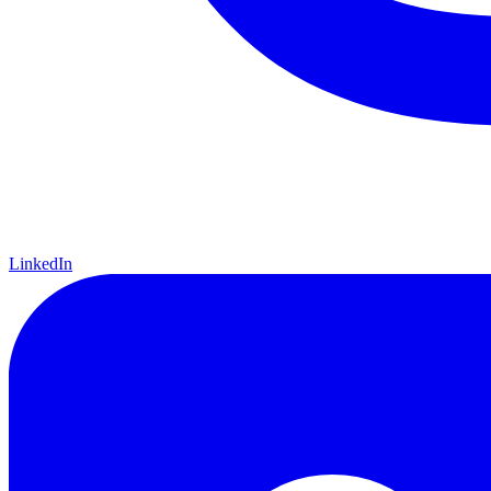
LinkedIn