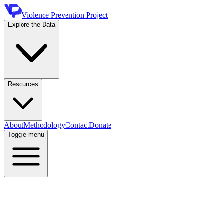
Violence Prevention Project
Explore the Data
Resources
About
Methodology
Contact
Donate
Toggle menu