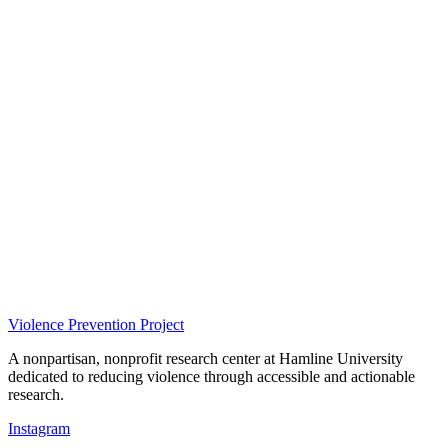
Violence Prevention Project
A nonpartisan, nonprofit research center at Hamline University
dedicated to reducing violence through accessible and actionable
research.
Instagram