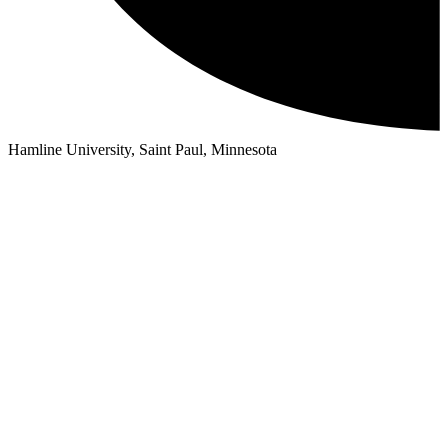
Hamline University, Saint Paul, Minnesota