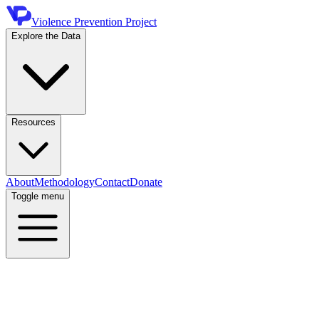
Violence Prevention Project
Explore the Data
Resources
About
Methodology
Contact
Donate
Toggle menu