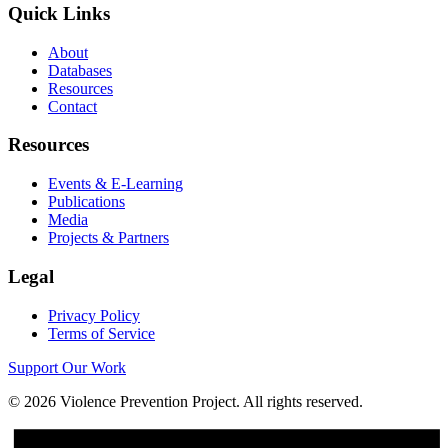
Quick Links
About
Databases
Resources
Contact
Resources
Events & E-Learning
Publications
Media
Projects & Partners
Legal
Privacy Policy
Terms of Service
Support Our Work
©
2026
Violence Prevention Project. All rights reserved.