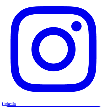
LinkedIn