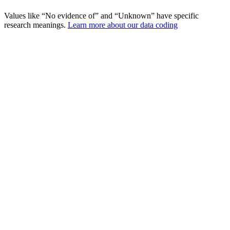
Values like “No evidence of” and “Unknown” have specific
research meanings.
Learn more about our data coding
Incidents
Fatalities
Injured
Situation Analysis
What Situations Lead to Political
Violence?
Analyzing the circumstances surrounding attacks on political
figures.